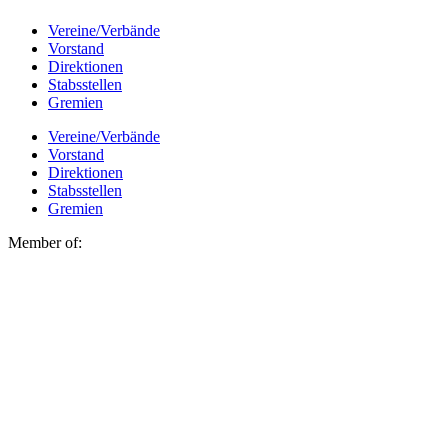
Vereine/Verbände
Vorstand
Direktionen
Stabsstellen
Gremien
Vereine/Verbände
Vorstand
Direktionen
Stabsstellen
Gremien
Member of: