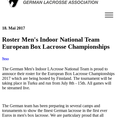
18. Mai 2017
Roster Men's Indoor National Team
European Box Lacrosse Championships
News
The German Men's Indoor LAcrosse National Team is proud to
annouce their roster for the European Box Lacrosse Championships
2017 which are being hosted by Finnland. The tournament will be
taking place in Turku and run from July 8th - 15th. All games will
be streamed live.
The German team has been preparing in several camps and
torunaments to show the finest German lacrosse in the first ever
Euros in men's box lacrosse. We are particulary proud that all