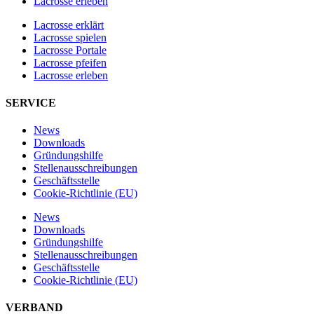
Lacrosse erleben
Lacrosse erklärt
Lacrosse spielen
Lacrosse Portale
Lacrosse pfeifen
Lacrosse erleben
SERVICE
News
Downloads
Gründungshilfe
Stellen­ausschreibungen
Geschäftsstelle
Cookie-Richtlinie (EU)
News
Downloads
Gründungshilfe
Stellen­ausschreibungen
Geschäftsstelle
Cookie-Richtlinie (EU)
VERBAND