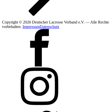
Copyright © 2026 Deutscher Lacrosse Verband e.V. — Alle Rechte
vorbehalten.
Impressum
Datenschutz