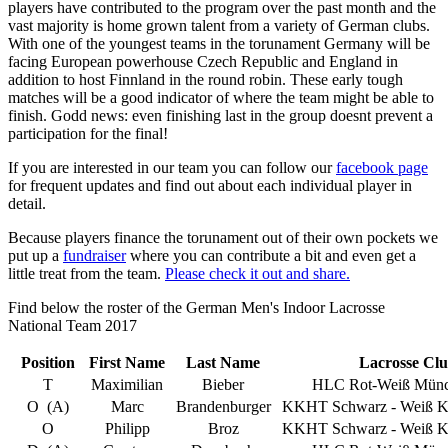
players have contributed to the program over the past month and the
vast majority is home grown talent from a variety of German clubs.
With one of the youngest teams in the torunament Germany will be
facing European powerhouse Czech Republic and England in
addition to host Finnland in the round robin. These early tough
matches will be a good indicator of where the team might be able to
finish. Godd news: even finishing last in the group doesnt prevent a
participation for the final!
If you are interested in our team you can follow our
facebook page
for frequent updates and find out about each individual player in
detail.
Because players finance the torunament out of their own pockets we
put up a
fundraiser
where you can contribute a bit and even get a
little treat from the team.
Please check it out and share.
Find below the roster of the German Men's Indoor Lacrosse
National Team 2017
Position
First Name
Last Name
Lacrosse Cl
T
Maximilian
Bieber
HLC Rot-Weiß Münc
O (A)
Marc
Brandenburger
KKHT Schwarz - Weiß Kö
O
Philipp
Broz
KKHT Schwarz - Weiß Kö