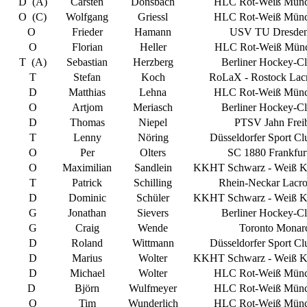
D (A)
Carsten
Donsbach
HLC Rot-Weiß Münc
O (C)
Wolfgang
Griessl
HLC Rot-Weiß Münc
O
Frieder
Hamann
USV TU Dresden
O
Florian
Heller
HLC Rot-Weiß Münc
T (A)
Sebastian
Herzberg
Berliner Hockey-Cl
T
Stefan
Koch
RoLaX - Rostock Lacr
D
Matthias
Lehna
HLC Rot-Weiß Münc
O
Artjom
Meriasch
Berliner Hockey-Cl
D
Thomas
Niepel
PTSV Jahn Frei
T
Lenny
Nöring
Düsseldorfer Sport Cl
O
Per
Olters
SC 1880 Frankfurt
O
Maximilian
Sandlein
KKHT Schwarz - Weiß Kö
T
Patrick
Schilling
Rhein-Neckar Lacro
D
Dominic
Schüler
KKHT Schwarz - Weiß Kö
G
Jonathan
Sievers
Berliner Hockey-Cl
G
Craig
Wende
Toronto Monar
D
Roland
Wittmann
Düsseldorfer Sport Cl
D
Marius
Wolter
KKHT Schwarz - Weiß Kö
D
Michael
Wolter
HLC Rot-Weiß Münc
D
Björn
Wulfmeyer
HLC Rot-Weiß Münc
O
Tim
Wunderlich
HLC Rot-Weiß Münc