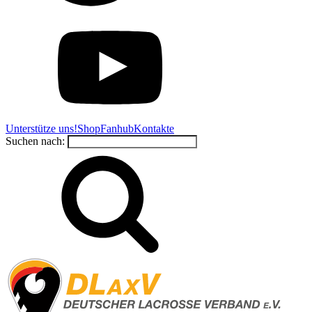
Unterstütze uns!
Shop
Fanhub
Kontakte
Suchen nach: