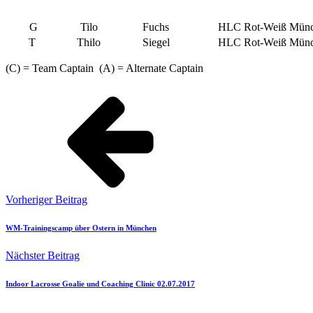
G
Tilo
Fuchs
HLC Rot-Weiß Münc
T
Thilo
Siegel
HLC Rot-Weiß Münc
(C) = Team Captain (A) = Alternate Captain
Vorheriger Beitrag
WM-Trainingscamp über Ostern in München
Nächster Beitrag
Indoor Lacrosse Goalie und Coaching Clinic 02.07.2017