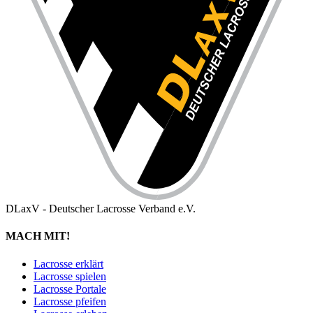
DLaxV - Deutscher Lacrosse Verband e.V.
MACH MIT!
Lacrosse erklärt
Lacrosse spielen
Lacrosse Portale
Lacrosse pfeifen